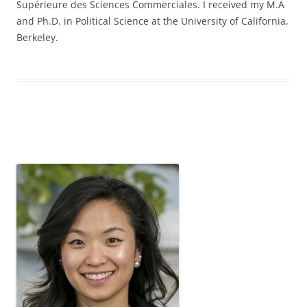
Supérieure des Sciences Commerciales. I received my M.A
and Ph.D. in Political Science at the University of California,
Berkeley.