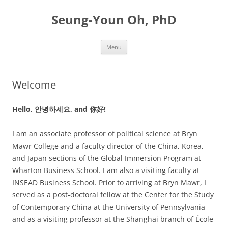
Skip
to
Seung-Youn Oh, PhD
content
Menu
Welcome
Hello, 안녕하세요, and 你好!
I am an associate professor of political science at Bryn
Mawr College and a faculty director of the China, Korea,
and Japan sections of the Global Immersion Program at
Wharton Business School. I am also a visiting faculty at
INSEAD Business School. Prior to arriving at Bryn Mawr, I
served as a post-doctoral fellow at the Center for the Study
of Contemporary China at the University of Pennsylvania
and as a visiting professor at the Shanghai branch of École